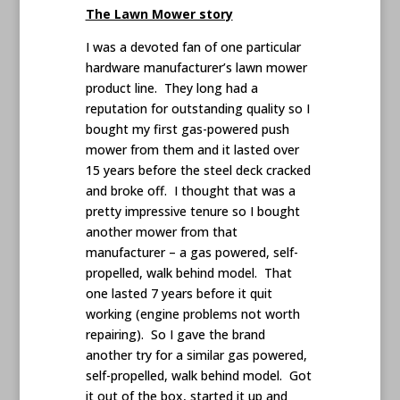
The Lawn Mower story
I was a devoted fan of one particular
hardware manufacturer’s lawn mower
product line. They long had a
reputation for outstanding quality so I
bought my first gas-powered push
mower from them and it lasted over
15 years before the steel deck cracked
and broke off. I thought that was a
pretty impressive tenure so I bought
another mower from that
manufacturer – a gas powered, self-
propelled, walk behind model. That
one lasted 7 years before it quit
working (engine problems not worth
repairing). So I gave the brand
another try for a similar gas powered,
self-propelled, walk behind model. Got
it out of the box, started it up and