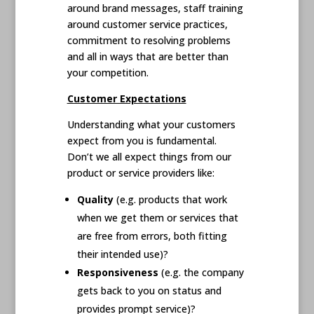
around brand messages, staff training
around customer service practices,
commitment to resolving problems
and all in ways that are better than
your competition.
Customer Expectations
Understanding what your customers
expect from you is fundamental.
Don’t we all expect things from our
product or service providers like:
Quality
(e.g. products that work
when we get them or services that
are free from errors, both fitting
their intended use)?
Responsiveness
(e.g. the company
gets back to you on status and
provides prompt service)?