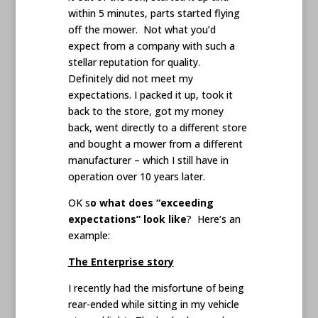
within 5 minutes, parts started flying
off the mower. Not what you’d
expect from a company with such a
stellar reputation for quality.
Definitely did not meet my
expectations. I packed it up, took it
back to the store, got my money
back, went directly to a different store
and bought a mower from a different
manufacturer – which I still have in
operation over 10 years later.
OK s
o what does “exceeding
expectations” look like
? Here’s an
example:
The Enterprise story
I recently had the misfortune of being
rear-ended while sitting in my vehicle