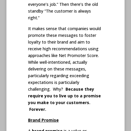
everyone’s job.” Then there’s the old
standby “The customer is always
right.”
It makes sense that companies would
promote these messages to foster
loyalty to their brand and aim to
receive high recommendations using
approaches like Net Promoter Score.
While well-intentioned, actually
delivering on these messages,
particularly regarding exceeding
expectations is particularly
challenging. Why?
Because they
require you to live up to a promise
you make to your customers.
Forever.
Brand Promise
A
brand promise
is a value or