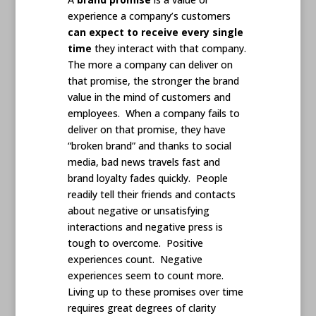
experience a company’s customers
can expect to receive every single
time
they interact with that company.
The more a company can deliver on
that promise, the stronger the brand
value in the mind of customers and
employees. When a company fails to
deliver on that promise, they have
“broken brand” and thanks to social
media, bad news travels fast and
brand loyalty fades quickly. People
readily tell their friends and contacts
about negative or unsatisfying
interactions and negative press is
tough to overcome. Positive
experiences count. Negative
experiences seem to count more.
Living up to these promises over time
requires great degrees of clarity