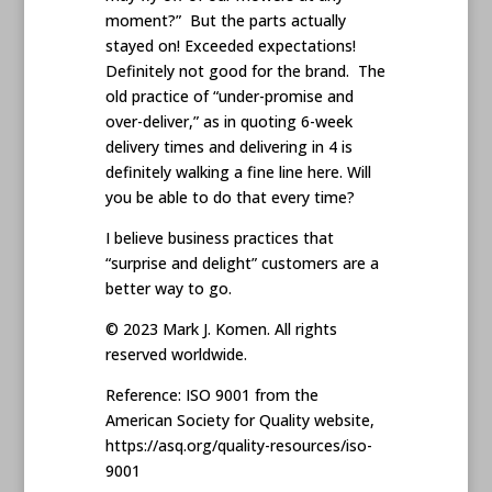
moment?” But the parts actually
stayed on! Exceeded expectations!
Definitely not good for the brand. The
old practice of “under-promise and
over-deliver,” as in quoting 6-week
delivery times and delivering in 4 is
definitely walking a fine line here. Will
you be able to do that every time?
I believe business practices that
“surprise and delight” customers are a
better way to go.
© 2023 Mark J. Komen. All rights
reserved worldwide.
Reference: ISO 9001 from the
American Society for Quality website,
https://asq.org/quality-resources/iso-
9001