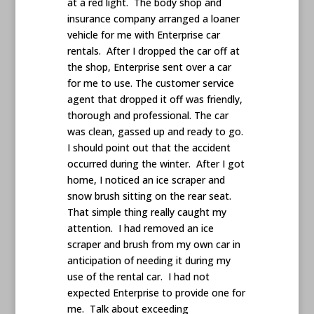
at a red light. The body shop and
insurance company arranged a loaner
vehicle for me with Enterprise car
rentals. After I dropped the car off at
the shop, Enterprise sent over a car
for me to use. The customer service
agent that dropped it off was friendly,
thorough and professional. The car
was clean, gassed up and ready to go.
I should point out that the accident
occurred during the winter. After I got
home, I noticed an ice scraper and
snow brush sitting on the rear seat.
That simple thing really caught my
attention. I had removed an ice
scraper and brush from my own car in
anticipation of needing it during my
use of the rental car. I had not
expected Enterprise to provide one for
me. Talk about exceeding