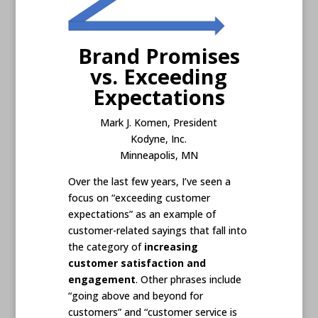
Brand Promises
vs. Exceeding
Expectations
Mark J. Komen, President
Kodyne, Inc.
Minneapolis, MN
Over the last few years, I’ve seen a
focus on “exceeding customer
expectations” as an example of
customer-related sayings that fall into
the category of
increasing
customer satisfaction and
engagement
. Other phrases include
“going above and beyond for
customers” and “customer service is