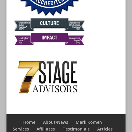
Home
About/News
Mark Komen
Services
Affiliates
Testimonials
Articles