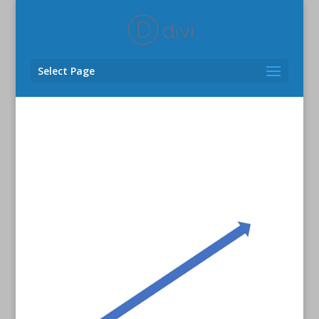
Select Page