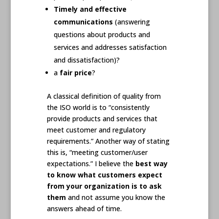
Timely and effective
communications
(answering
questions about products and
services and addresses satisfaction
and dissatisfaction)?
a
fair price
?
A classical definition of quality from
the ISO world is to “consistently
provide products and services that
meet customer and regulatory
requirements.” Another way of stating
this is, “meeting customer/user
expectations.” I believe the
best way
to know what customers expect
from your organization is to ask
them
and not assume you know the
answers ahead of time.