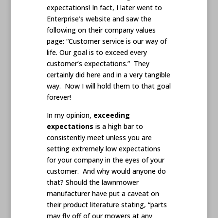
expectations! In fact, I later went to
Enterprise’s website and saw the
following on their company values
page: “Customer service is our way of
life. Our goal is to exceed every
customer’s expectations.” They
certainly did here and in a very tangible
way. Now I will hold them to that goal
forever!
In my opinion,
exceeding
expectations
is a high bar to
consistently meet unless you are
setting extremely low expectations
for your company in the eyes of your
customer. And why would anyone do
that? Should the lawnmower
manufacturer have put a caveat on
their product literature stating, “parts
may fly off of our mowers at any