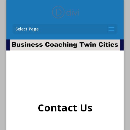
Select Page
Contact Us