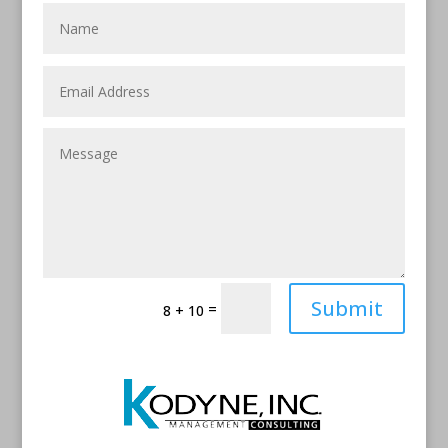
Submit
=
8 + 10