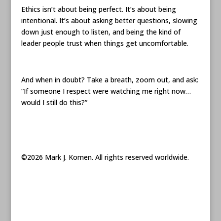
Ethics isn’t about being perfect. It’s about being
intentional. It’s about asking better questions, slowing
down just enough to listen, and being the kind of
leader people trust when things get uncomfortable.
And when in doubt? Take a breath, zoom out, and ask:
“If someone I respect were watching me right now…
would I still do this?”
©2026 Mark J. Komen. All rights reserved worldwide.