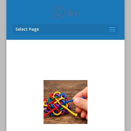
Select Page