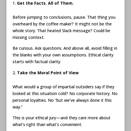
Get the Facts. All of Them.
Before jumping to conclusions, pause. That thing you
overheard by the coffee maker? It might not be the
whole story. That heated Slack message? Could be
missing context.
Be curious. Ask questions. And above all, avoid filling in
the blanks with your own assumptions. Ethical clarity
starts with factual clarity.
Take the Moral Point of View
What would a group of impartial outsiders say if they
looked at this situation cold? No corporate history. No
personal loyalties. No “but we’ve always done it this
way.”
This is your ethical jury—and they care more about
what’s right than what’s convenient.