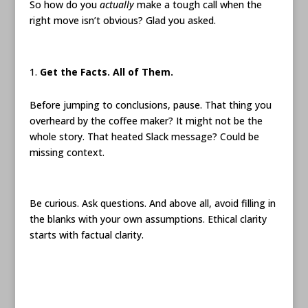
So how do you
actually
make a tough call when the
right move isn’t obvious? Glad you asked.
Get the Facts. All of Them.
Before jumping to conclusions, pause. That thing you
overheard by the coffee maker? It might not be the
whole story. That heated Slack message? Could be
missing context.
Be curious. Ask questions. And above all, avoid filling in
the blanks with your own assumptions. Ethical clarity
starts with factual clarity.