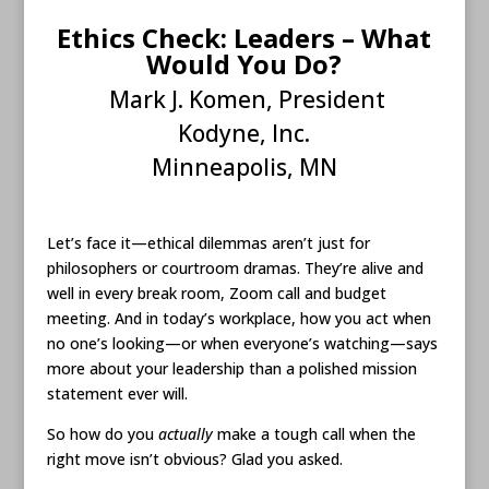
Ethics Check: Leaders – What
Would You Do?
Mark J. Komen, President
Kodyne, Inc.
Minneapolis, MN
Let’s face it—ethical dilemmas aren’t just for
philosophers or courtroom dramas. They’re alive and
well in every break room, Zoom call and budget
meeting. And in today’s workplace, how you act when
no one’s looking—or when everyone’s watching—says
more about your leadership than a polished mission
statement ever will.
So how do you
actually
make a tough call when the
right move isn’t obvious? Glad you asked.