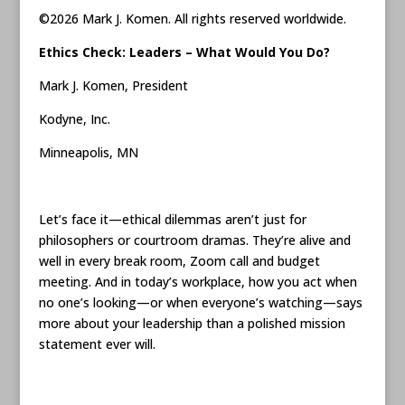
©2026 Mark J. Komen. All rights reserved worldwide.
Ethics Check: Leaders – What Would You Do?
Mark J. Komen, President
Kodyne, Inc.
Minneapolis, MN
Let’s face it—ethical dilemmas aren’t just for
philosophers or courtroom dramas. They’re alive and
well in every break room, Zoom call and budget
meeting. And in today’s workplace, how you act when
no one’s looking—or when everyone’s watching—says
more about your leadership than a polished mission
statement ever will.