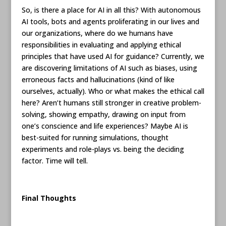
So, is there a place for AI in all this? With autonomous
AI tools, bots and agents proliferating in our lives and
our organizations, where do we humans have
responsibilities in evaluating and applying ethical
principles that have used AI for guidance? Currently, we
are discovering limitations of AI such as biases, using
erroneous facts and hallucinations (kind of like
ourselves, actually). Who or what makes the ethical call
here? Aren’t humans still stronger in creative problem-
solving, showing empathy, drawing on input from
one’s conscience and life experiences? Maybe AI is
best-suited for running simulations, thought
experiments and role-plays vs. being the deciding
factor. Time will tell.
Final Thoughts