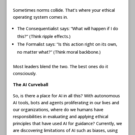
Sometimes norms collide. That’s where your ethical
operating system comes in.
The Consequentialist says: “What will happen if I do
this?” (Think ripple effects.)
The Formalist says: “Is this action right on its own,
no matter what?” (Think moral backbone.)
Most leaders blend the two. The best ones do it
consciously.
The AI Curveball
So, is there a place for AI in all this? With autonomous
AI tools, bots and agents proliferating in our lives and
our organizations, where do we humans have
responsibilities in evaluating and applying ethical
principles that have used AI for guidance? Currently, we
are discovering limitations of AI such as biases, using