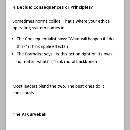
Decide: Consequences or Principles?
Sometimes norms collide. That’s where your ethical
operating system comes in.
The Consequentialist says: “What will happen if I do
this?” (Think ripple effects.)
The Formalist says: “Is this action right on its own,
no matter what?” (Think moral backbone.)
Most leaders blend the two. The best ones do it
consciously.
The AI Curveball