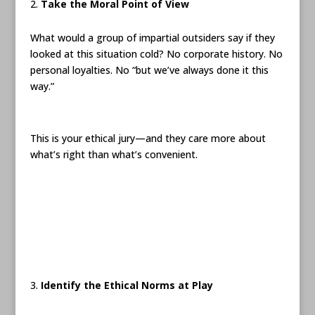
Take the Moral Point of View
What would a group of impartial outsiders say if they
looked at this situation cold? No corporate history. No
personal loyalties. No “but we’ve always done it this
way.”
This is your ethical jury—and they care more about
what’s right than what’s convenient.
Identify the Ethical Norms at Play