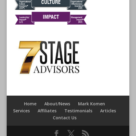
Home
About/News
Mark Komen
Services
Affiliates
Testimonials
Articles
Contact Us