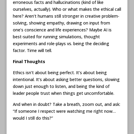
erroneous facts and hallucinations (kind of like
ourselves, actually). Who or what makes the ethical call
here? Aren’t humans still stronger in creative problem-
solving, showing empathy, drawing on input from
one’s conscience and life experiences? Maybe AI is
best-suited for running simulations, thought
experiments and role-plays vs. being the deciding
factor. Time will tell.
Final Thoughts
Ethics isn’t about being perfect. It’s about being
intentional. It’s about asking better questions, slowing
down just enough to listen, and being the kind of
leader people trust when things get uncomfortable.
And when in doubt? Take a breath, zoom out, and ask:
“If someone I respect were watching me right now…
would I still do this?”