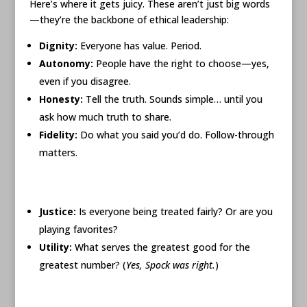
Here’s where it gets juicy. These aren’t just big words
—they’re the backbone of ethical leadership:
Dignity:
Everyone has value. Period.
Autonomy:
People have the right to choose—yes,
even if you disagree.
Honesty:
Tell the truth. Sounds simple… until you
ask how much truth to share.
Fidelity:
Do what you said you’d do. Follow-through
matters.
Justice:
Is everyone being treated fairly? Or are you
playing favorites?
Utility:
What serves the greatest good for the
greatest number? (
Yes, Spock was right.
)