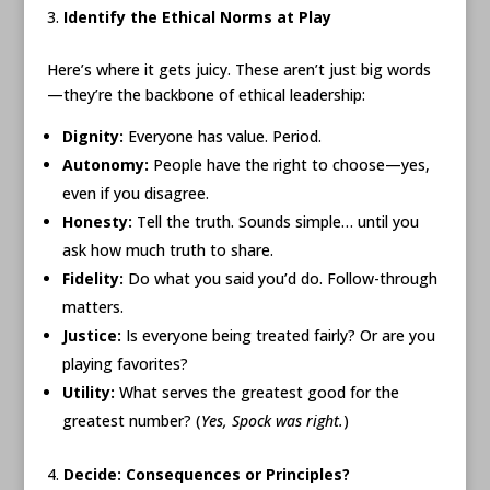
Identify the Ethical Norms at Play
Here’s where it gets juicy. These aren’t just big words
—they’re the backbone of ethical leadership:
Dignity:
Everyone has value. Period.
Autonomy:
People have the right to choose—yes,
even if you disagree.
Honesty:
Tell the truth. Sounds simple… until you
ask how much truth to share.
Fidelity:
Do what you said you’d do. Follow-through
matters.
Justice:
Is everyone being treated fairly? Or are you
playing favorites?
Utility:
What serves the greatest good for the
greatest number? (
Yes, Spock was right.
)
Decide: Consequences or Principles?