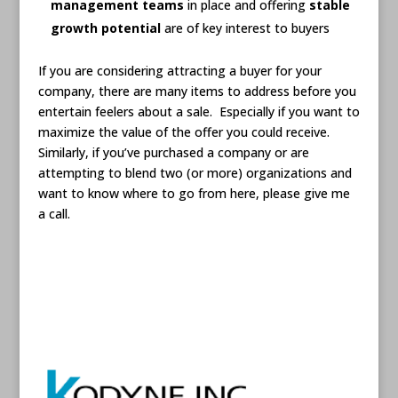
management teams
in place and offering
stable
growth potential
are of key interest to buyers
If you are considering attracting a buyer for your
company, there are many items to address before you
entertain feelers about a sale. Especially if you want to
maximize the value of the offer you could receive.
Similarly, if you’ve purchased a company or are
attempting to blend two (or more) organizations and
want to know where to go from here, please give me
a call.