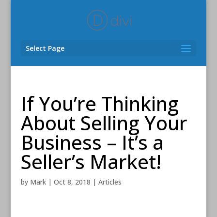
Select Page
If You’re Thinking
About Selling Your
Business – It’s a
Seller’s Market!
by
Mark
|
Oct 8, 2018
|
Articles