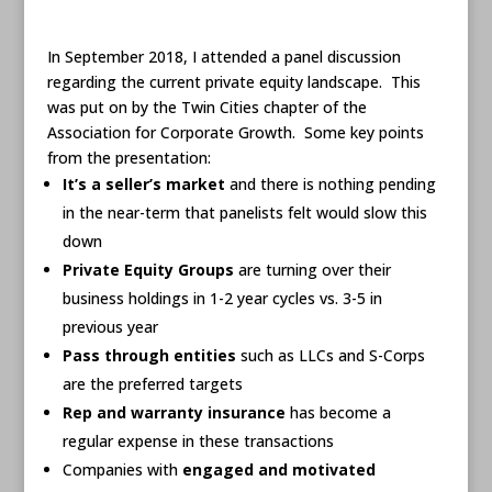
In September 2018, I attended a panel discussion
regarding the current private equity landscape. This
was put on by the Twin Cities chapter of the
Association for Corporate Growth. Some key points
from the presentation:
It’s a seller’s market
and there is nothing pending
in the near-term that panelists felt would slow this
down
Private Equity Groups
are turning over their
business holdings in 1-2 year cycles vs. 3-5 in
previous year
Pass through entities
such as LLCs and S-Corps
are the preferred targets
Rep and warranty insurance
has become a
regular expense in these transactions
Companies with
engaged and motivated