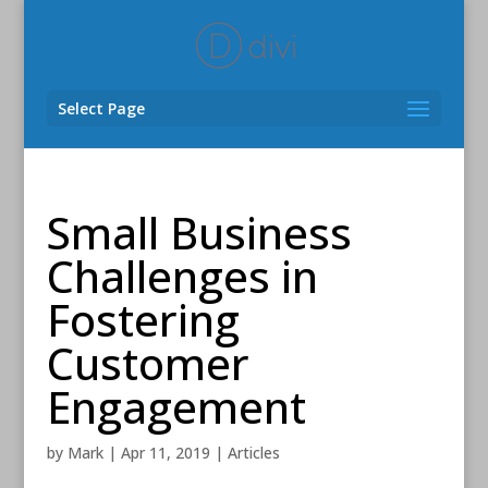
Select Page
Small Business
Challenges in
Fostering
Customer
Engagement
by
Mark
|
Apr 11, 2019
|
Articles