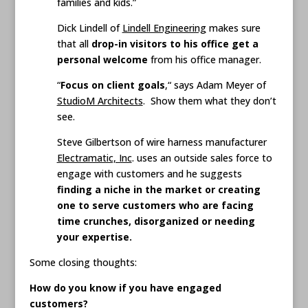
families and kids.”
Dick Lindell of
Lindell Engineering
makes sure
that all
drop-in visitors to his office get a
personal welcome
from his office manager.
“
Focus on client goals
,“ says Adam Meyer of
StudioM Architects
. Show them what they don’t
see.
Steve Gilbertson of wire harness manufacturer
Electramatic, Inc
. uses an outside sales force to
engage with customers and he suggests
finding a niche in the market or creating
one to serve customers who are facing
time crunches, disorganized or needing
your expertise.
Some closing thoughts:
How do you know if you have engaged
customers?