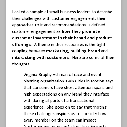
I asked a sample of small business leaders to describe
their challenges with customer engagement, their
approaches to it and recommendations. I defined
customer engagement as
how they promote
customer investment in their brand and product
offerings
. A theme in their responses is the tight
coupling between
marketing
,
building brand
and
interacting with customers
. Here are some of their
thoughts.
Virginia Brophy Achman of race and event
planning organization
Twin Cities in Motion
says
that consumers have short attention spans and
high expectations on any brand they interface
with during all parts of a transactional
experience. She goes on to say that “noting
these challenges inspires us to consider how
every member on the team can impact
[customer engagement], directly or indirectly,