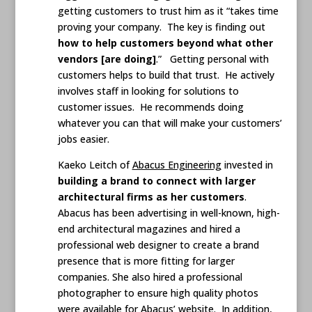
getting customers to trust him as it “takes time
proving your company. The key is finding out
how to help customers beyond what other
vendors [are doing]
.” Getting personal with
customers helps to build that trust. He actively
involves staff in looking for solutions to
customer issues. He recommends doing
whatever you can that will make your customers’
jobs easier.
Kaeko Leitch of
Abacus Engineering
invested in
building a brand to connect with larger
architectural firms as her customers
.
Abacus has been advertising in well-known, high-
end architectural magazines and hired a
professional web designer to create a brand
presence that is more fitting for larger
companies. She also hired a professional
photographer to ensure high quality photos
were available for Abacus’ website. In addition,