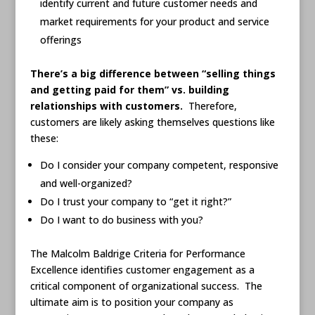
identify current and future customer needs and
market requirements for your product and service
offerings
There’s a big difference between “selling things
and getting paid for them” vs. building
relationships with customers.
Therefore,
customers are likely asking themselves questions like
these:
Do I consider your company competent, responsive
and well-organized?
Do I trust your company to “get it right?”
Do I want to do business with you?
The Malcolm Baldrige Criteria for Performance
Excellence identifies customer engagement as a
critical component of organizational success. The
ultimate aim is to position your company as