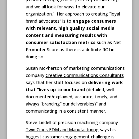
and we all look for ways to elevate our
organization.” Her approach to creating “loyal
brand advocates” is to
engage consumers
with relevant, high quality social media
content and measuring results with
consumer satisfaction metrics
such as Net
Promoter Score as there is a definite ROI in
doing so.
Susan McPherson of marketing communications
company
Creative Communications Consultants
says that her staff focuses on
delivering work
that “lives up to our brand
(detailed, well
documented/explained, accurate, timely, and
always “branding” our deliverables)” and
communicating in a consistent manner.
Steve Lindell of precision machining company
Twin Cities EDM and Manufacturing
says his
biggest customer engagement challenge is