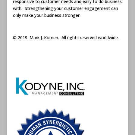
responsive to customer needs and easy to do business
with. Strengthening your customer engagement can
only make your business stronger.
© 2019. Mark J. Komen. All rights reserved worldwide.