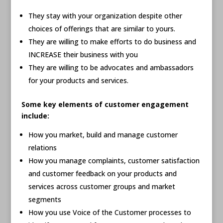
They stay with your organization despite other
choices of offerings that are similar to yours.
They are willing to make efforts to do business and
INCREASE their business with you
They are willing to be advocates and ambassadors
for your products and services.
Some key elements of customer engagement
include:
How you market, build and manage customer
relations
How you manage complaints, customer satisfaction
and customer feedback on your products and
services across customer groups and market
segments
How you use Voice of the Customer processes to