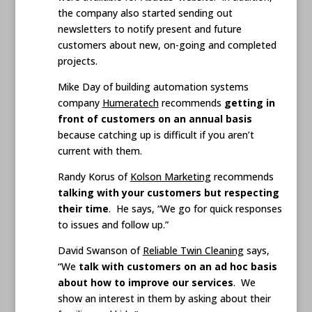
the company also started sending out
newsletters to notify present and future
customers about new, on-going and completed
projects.
Mike Day of building automation systems
company
Humeratech
recommends
getting in
front of customers on an annual basis
because catching up is difficult if you aren’t
current with them.
Randy Korus of
Kolson Marketing
recommends
talking with your customers but respecting
their time
. He says, “We go for quick responses
to issues and follow up.”
David Swanson of
Reliable Twin Cleaning
says,
“We
talk with customers on an ad hoc basis
about how to improve our services
. We
show an interest in them by asking about their