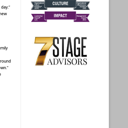
 day.”
 new
amily
around
own.”
e