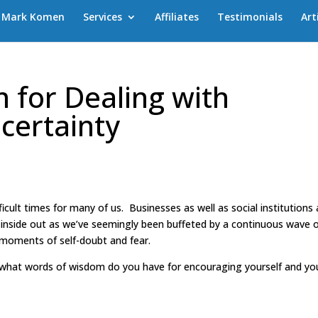
Mark Komen
Services
Affiliates
Testimonials
Art
 for Dealing with
certainty
ficult times for many of us. Businesses as well as social institutions
inside out as we’ve seemingly been buffeted by a continuous wave o
o moments of self-doubt and fear.
“what words of wisdom do you have for encouraging yourself and yo