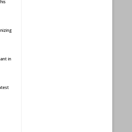
his
gnizing
ant in
atest