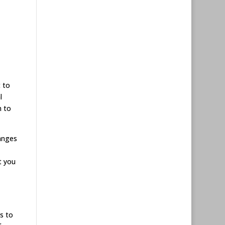
t to
l
m to
anges
t you
s to