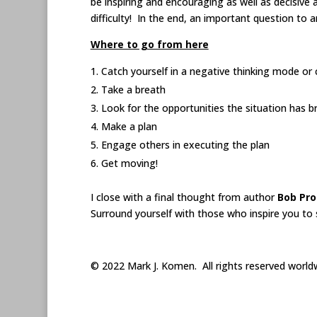
be inspiring and encouraging as well as decisive 
difficulty! In the end, an important question to 
Where to go from here
Catch yourself in a negative thinking mode or
Take a breath
Look for the opportunities the situation has 
Make a plan
Engage others in executing the plan
Get moving!
I close with a final thought from author
Bob Pro
Surround yourself with those who inspire you to 
© 2022 Mark J. Komen. All rights reserved world