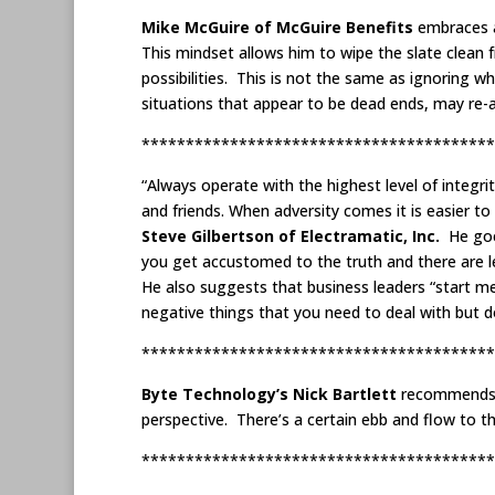
Mike McGuire of McGuire Benefits
embraces an
This mindset allows him to wipe the slate clean
possibilities. This is not the same as ignoring 
situations that appear to be dead ends, may re-a
****************************************
“Always operate with the highest level of integri
and friends. When adversity comes it is easier t
Steve Gilbertson of Electramatic, Inc.
He goe
you get accustomed to the truth and there are l
He also suggests that business leaders “start me
negative things that you need to deal with but do
****************************************
Byte Technology’s Nick Bartlett
recommends l
perspective. There’s a certain ebb and flow to 
****************************************