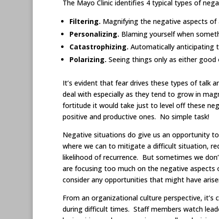
The Mayo Clinic identifies 4 typical types of negat
Filtering.
Magnifying the negative aspects of a 
Personalizing.
Blaming yourself when someth
Catastrophizing.
Automatically anticipating
Polarizing.
Seeing things only as either good 
It’s evident that fear drives these types of talk 
deal with especially as they tend to grow in mag
fortitude it would take just to level off these n
positive and productive ones. No simple task!
Negative situations do give us an opportunity t
where we can to mitigate a difficult situation, r
likelihood of recurrence. But sometimes we don’
are focusing too much on the negative aspects of
consider any opportunities that might have arise
From an organizational culture perspective, it’s c
during difficult times. Staff members watch lea