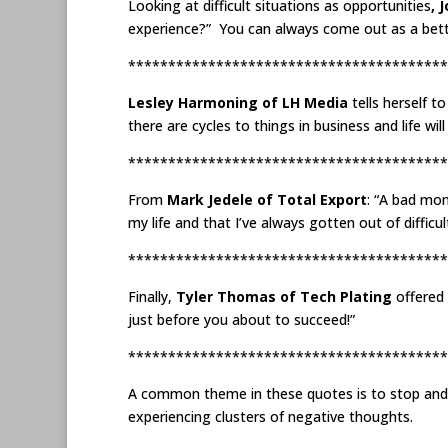
Looking at difficult situations as opportunities
, 
experience?” You can always come out as a better
****************************************
Lesley Harmoning of LH Media
tells herself t
there are cycles to things in business and life wi
****************************************
From
Mark Jedele of Total Export
: “A bad mon
my life and that I’ve always gotten out of difficu
****************************************
Finally,
Tyler Thomas of Tech Plating
offered 
just before you about to succeed!”
****************************************
A common theme in these quotes is to stop and co
experiencing clusters of negative thoughts.