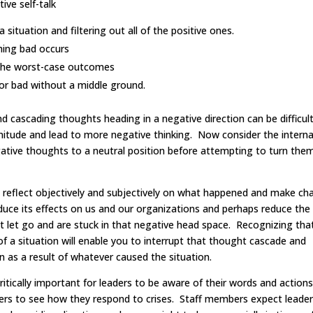
ive self-talk
situation and filtering out all of the positive ones.
ing bad occurs
 the worst-case outcomes
or bad without a middle ground.
and cascading thoughts heading in a negative direction can be difficul
nitude and lead to more negative thinking. Now consider the interna
egative thoughts to a neutral position before attempting to turn the
o reflect objectively and subjectively on what happened and make ch
educe its effects on us and our organizations and perhaps reduce the
t let go and are stuck in that negative head space. Recognizing tha
 a situation will enable you to interrupt that thought cascade and
n as a result of whatever caused the situation.
ritically important for leaders to be aware of their words and actions
ders to see how they respond to crises. Staff members expect leader