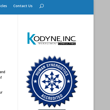
icles
Contact Us
 and
f
ur