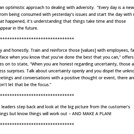
 optimistic approach to dealing with adversity. “Every day is a new
 from being consumed with yesterday’s issues and start the day with
what happened, it’s understanding that things take time and those
ppear in the future.
*******************************
ty and honestly. Train and reinforce those [values] with employees, f
o face when you know that you’ve done the best that you can,” offers
s on to state, ”When you are honest regarding uncertainty, those 
ess surprises. Talk about uncertainty openly and you dispel the unkn
etings and conversations with a positive thought or event, there ar
n’t let that be the focus.”
*******************************
eaders step back and look at the big picture from the customer’s
things but know things will work out – AND MAKE A PLAN!
*******************************