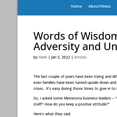
Home
About/News
Words of Wisdom
Adversity and Un
by
Mark
|
Jan 5, 2022
|
Articles
The last couple of years have been trying and dif
even families have been turned upside down and 
crises. It’s easy during those times to give in t
So, I asked some Minnesota business leaders – 
staff? How do you keep a positive attitude?”
Here’s what they said.