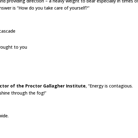
and providing direction – a heavy weight to bear especially in times o
answer is “How do you take care of yourself?”
 cascade
brought to you
ctor of the Proctor Gallagher Institute
, “Energy is contagious.
shine through the fog!”
wide.