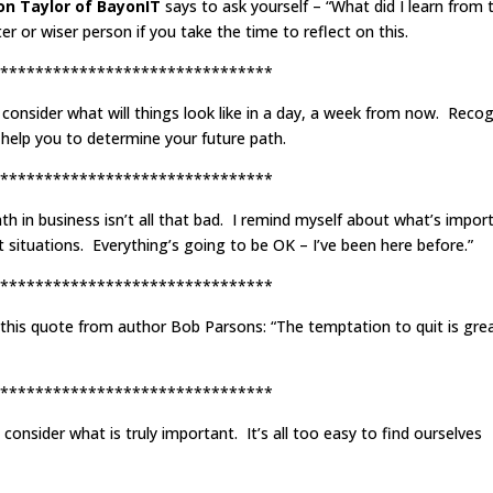
Jon Taylor of BayonIT
says to ask yourself – “What did I learn from t
 or wiser person if you take the time to reflect on this.
*******************************
o consider what will things look like in a day, a week from now. Reco
ll help you to determine your future path.
*******************************
th in business isn’t all that bad. I remind myself about what’s import
lt situations. Everything’s going to be OK – I’ve been here before.”
*******************************
this quote from author Bob Parsons: “The temptation to quit is gre
*******************************
nsider what is truly important. It’s all too easy to find ourselves