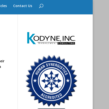
icles
Contact Us
eir
a