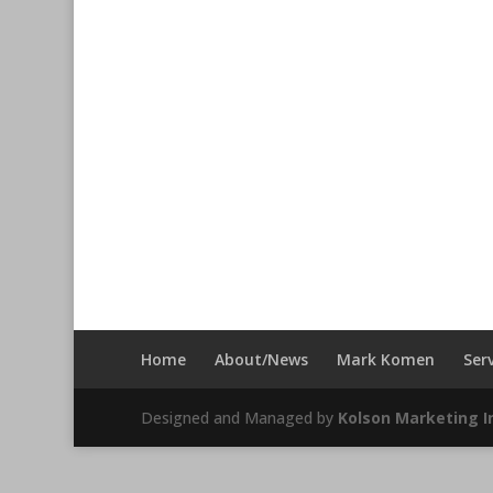
Home
About/News
Mark Komen
Ser
Designed and Managed by
Kolson Marketing In