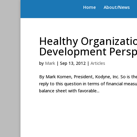
Home
About/News
Healthy Organizati
Development Persp
by
Mark
|
Sep 13, 2012
|
Articles
By Mark Komen, President, Kodyne, Inc. So is the
reply to this question in terms of financial meas
balance sheet with favorable...