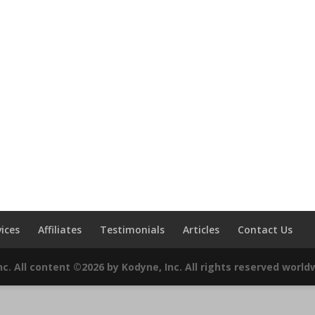
vices
Affiliates
Testimonials
Articles
Contact Us
c. All content ©2026 by Kodyne, Inc. All rights reserved world