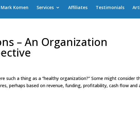
Mark Komen
Services
Affiliates
Testimonials
Art
ons – An Organization
ective
re such a thing as a “healthy organization?” Some might consider th
ures, perhaps based on revenue, funding, profitability, cash flow and 