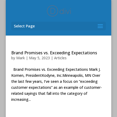
Select Page
Brand Promises vs. Exceeding Expectations
by
Mark
|
May 5, 2023
|
Articles
Brand Promises vs. Exceeding Expectations Mark J.
Komen, PresidentKodyne, Inc.Minneapolis, MN Over
the last few years, I’ve seen a focus on “exceeding
customer expectations” as an example of customer-
related sayings that fall into the category of
increasing...