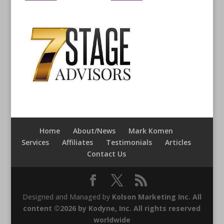
Home
About/News
Mark Komen
Services
Affiliates
Testimonials
Articles
Contact Us
Designed and Managed by
Kolson Marketing Inc. All
content ©2026 by Kodyne, Inc. All rights reserved
worldwide