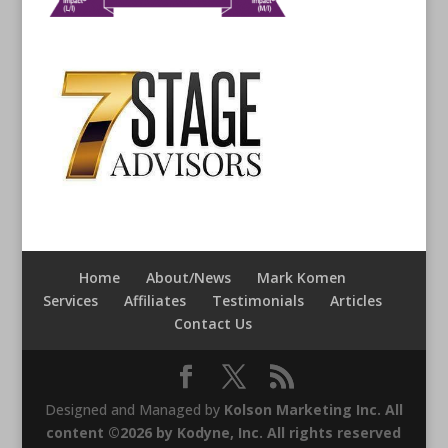
Home
About/News
Mark Komen
Services
Affiliates
Testimonials
Articles
Contact Us
Designed and Managed by
Kolson Marketing Inc. All
content ©2026 by Kodyne, Inc. All rights reserved