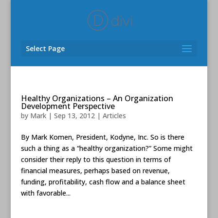
Select Page
Healthy Organizations – An Organization
Development Perspective
by
Mark
|
Sep 13, 2012
|
Articles
By Mark Komen, President, Kodyne, Inc. So is there
such a thing as a “healthy organization?” Some might
consider their reply to this question in terms of
financial measures, perhaps based on revenue,
funding, profitability, cash flow and a balance sheet
with favorable...