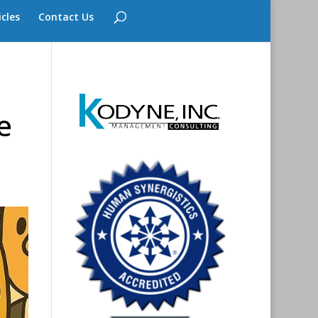
icles
Contact Us
e