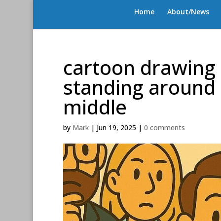
Home
About/News
cartoon drawing 
standing around
middle
by
Mark
|
Jun 19, 2025
|
0 comments