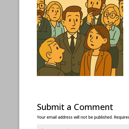
Submit a Comment
Your email address will not be published.
Require