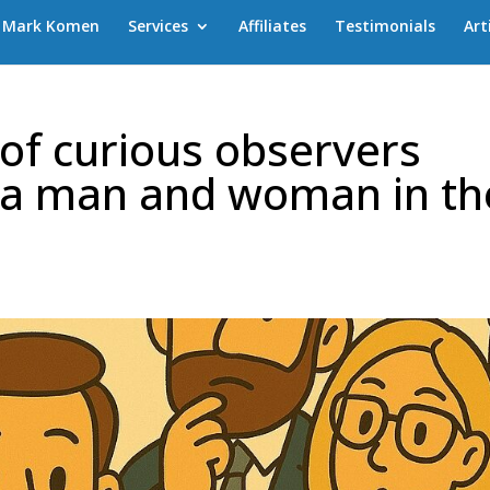
Mark Komen
Services
Affiliates
Testimonials
Art
of curious observers
 a man and woman in th