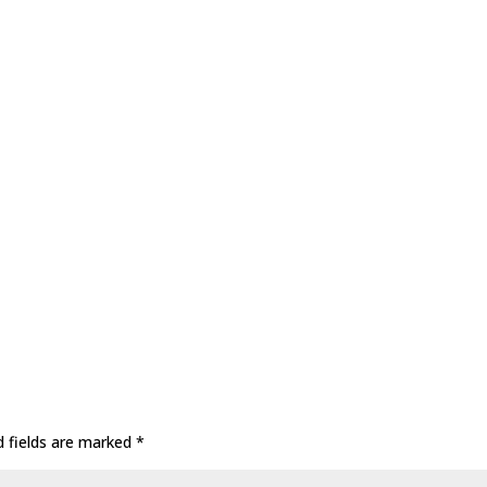
d fields are marked
*