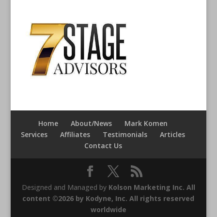
Home
About/News
Mark Komen
Services
Affiliates
Testimonials
Articles
Contact Us
Designed and Managed by
Kolson Marketing Inc. All
content ©2026 by Kodyne, Inc. All rights reserved
worldwide