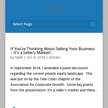
Select Page
If You’re Thinking About Selling Your Business
– It’s a Seller’s Market!
by
Mark
|
Oct 8, 2018
|
Articles
In September 2018, I attended a panel discussion
regarding the current private equity landscape. This
was put on by the Twin Cities chapter of the
Association for Corporate Growth. Some key points
from the presentation: It’s a seller’s market and there...